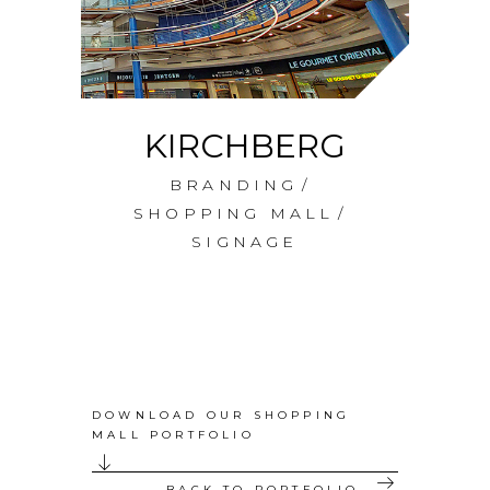
KIRCHBERG
A
BRANDING
SHOPPING MALL
SIGNAGE
DOWNLOAD OUR SHOPPING
MALL PORTFOLIO
BACK TO PORTFOLIO