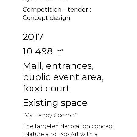
Competition – tender :
Concept design
2017
10 498 ㎡
Mall, entrances,
public event area,
food court
Existing space
“My Happy Cocoon”
The targeted decoration concept
: Nature and Pop Art with a