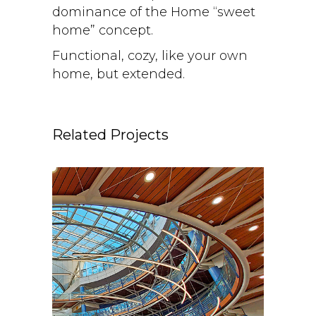
dominance of the Home “sweet
home” concept.
Functional, cozy, like your own
home, but extended.
Related Projects