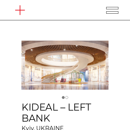
KIDEAL – LEFT
BANK
Kyiv, UKRAINE