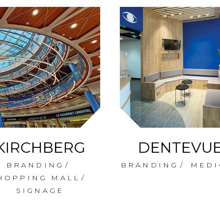
KIRCHBERG
DENTEVU
BRANDING
BRANDING
MEDI
HOPPING MALL
SIGNAGE