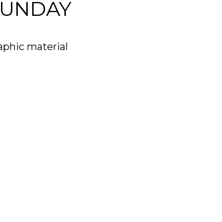
SUNDAY
aphic material