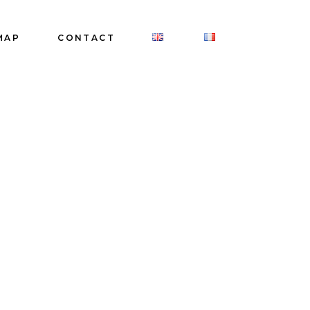
MAP
CONTACT