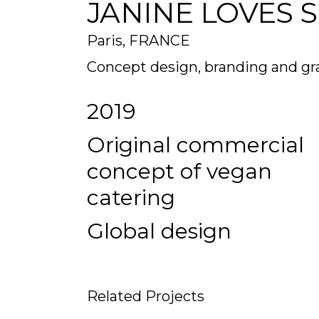
JANINE LOVES 
Paris, FRANCE
Concept design, branding and gr
2019
Original commercial
concept of vegan
catering
Global design
Related Projects