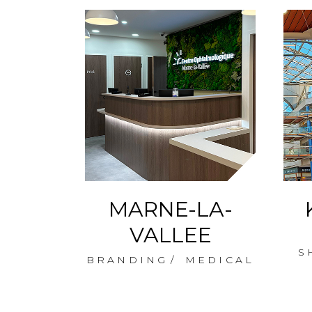
OVES
MARNE-LA-
AY
VALLEE
S
NG
BRANDING
MEDICAL