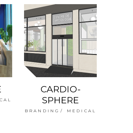
E
CARDIO-
CA
SPHERE
CAL
BRANDING
MEDICAL
BRAN