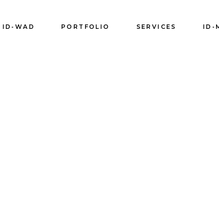
ID-WAD
PORTFOLIO
SERVICES
ID-